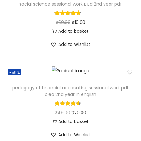
social science sessional work B.Ed 2nd year pdf
t
4
.
p
r
y
9
0
r
i
O
C
₹
59.00
₹
10.00
.
0
i
c
r
u
Add to basket
0
.
c
e
i
r
0
e
i
Add to Wishlist
g
r
.
w
s
i
e
a
:
n
n
s
₹
-59%
a
t
:
2
l
p
pedagogy of financial accounting sessional work pdf
₹
0
p
r
b.ed 2nd year in english
4
.
r
i
9
0
i
c
O
C
₹
49.00
₹
20.00
.
0
c
e
r
u
Add to basket
0
.
e
i
i
r
0
Add to Wishlist
w
s
g
r
.