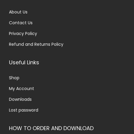
.
0
About Us
0
.
Contact Us
0
.
Privacy Policy
Refund and Returns Policy
Useful Links
Shop
My Account
Downloads
Lost password
HOW TO ORDER AND DOWNLOAD