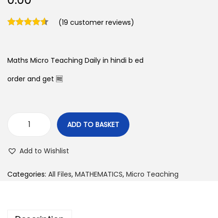
(
19
customer reviews)
Maths Micro Teaching Daily in hindi b ed
order and get 🆓
ADD TO BASKET
M
a
Add to Wishlist
t
h
Categories:
All Files
,
MATHEMATICS
,
Micro Teaching
s
M
i