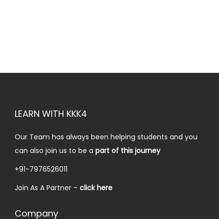
a
:
i
e
s
₹
n
n
:
1
a
t
₹
0
l
p
5
.
p
r
9
0
r
i
.
0
i
c
0
.
c
e
LEARN WITH KKK4
0
e
i
.
w
s
Our Team has always been helping students and you
a
:
can also join us to be a
part of this journey
s
₹
+91-7976526011
:
2
Join As A Partner –
click here
₹
0
4
.
Company
9
0