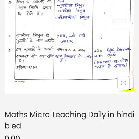
n
Maths Micro Teaching Daily in hindi
b ed
0.00