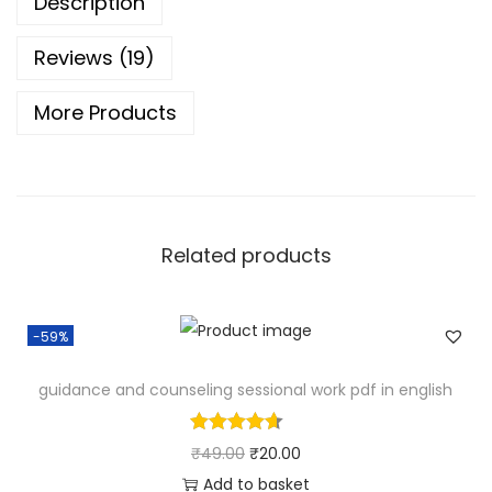
Description
c
r
Reviews (19)
o
More Products
T
e
a
c
h
Related products
i
n
g
-59%
D
a
guidance and counseling sessional work pdf in english
i
l
O
C
₹
49.00
₹
20.00
y
r
u
Add to basket