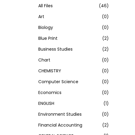
h
All Files
(46)
f
Art
(0)
o
Biology
(0)
r
Blue Print
(2)
:
>
Business Studies
(2)
Chart
(0)
CHEMISTRY
(0)
Computer Science
(0)
Economics
(0)
ENGLISH
(1)
Environment Studies
(0)
Financial Accounting
(2)