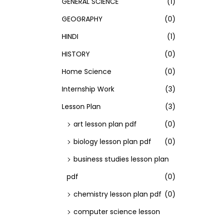
GENERAL SCIENCE
(1)
GEOGRAPHY
(0)
HINDI
(1)
HISTORY
(0)
Home Science
(0)
Internship Work
(3)
Lesson Plan
(3)
art lesson plan pdf
(0)
biology lesson plan pdf
(0)
business studies lesson plan
pdf
(0)
chemistry lesson plan pdf
(0)
computer science lesson