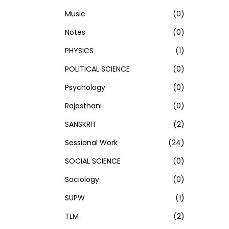
Music
(0)
Notes
(0)
PHYSICS
(1)
POLITICAL SCIENCE
(0)
Psychology
(0)
Rajasthani
(0)
SANSKRIT
(2)
Sessional Work
(24)
SOCIAL SCIENCE
(0)
Sociology
(0)
SUPW
(1)
TLM
(2)