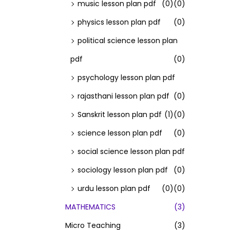
music lesson plan pdf
(0)
(0)
physics lesson plan pdf
(0)
political science lesson plan
pdf
(0)
psychology lesson plan pdf
rajasthani lesson plan pdf
(0)
Sanskrit lesson plan pdf
(1)
(0)
science lesson plan pdf
(0)
social science lesson plan pdf
sociology lesson plan pdf
(0)
urdu lesson plan pdf
(0)
(0)
MATHEMATICS
(3)
Micro Teaching
(3)