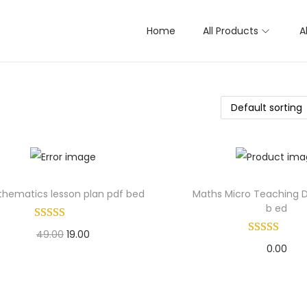
Home
All Products
A
hematics lesson plan pdf bed
Maths Micro Teaching Da
b ed
O
C
49.00
19.00
0.00
r
u
Add to basket
Add to bask
i
r
Add to Wishlist
g
r
Add to Wishl