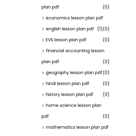
plan pdf
(0)
economics lesson plan pdf
english lesson plan pdf
(1)
(0)
EVS lesson plan pdf
(0)
financial accounting lesson
plan pdf
(0)
geography lesson plan pdf
(0)
hindi lesson plan pdf
(0)
history lesson plan pdf
(0)
home science lesson plan
pdf
(0)
mathematics lesson plan pdf