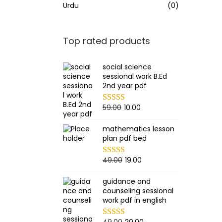
Urdu
(0)
Top rated products
social science
sessional work B.Ed
2nd year pdf
O
C
59.00
10.00
r
u
mathematics lesson
i
r
plan pdf bed
g
r
i
e
O
C
49.00
19.00
n
n
r
u
guidance and
a
t
i
r
counseling sessional
l
p
g
r
work pdf in english
p
r
i
e
O
C
49.00
20.00