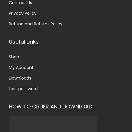
Contact Us
Privacy Policy
Refund and Returns Policy
Useful Links
Shop
My Account
Downloads
Lost password
HOW TO ORDER AND DOWNLOAD