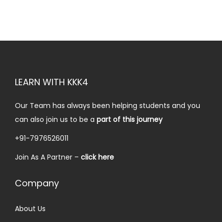
o
n
LEARN WITH KKK4
Our Team has always been helping students and you
can also join us to be a
part of this journey
+91-7976526011
Join As A Partner –
click here
Company
About Us